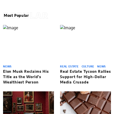
POPULAR
Most Popular
NEWS
REAL ESTATE
CULTURE
NEWS
Elon Musk Reclaims His
Real Estate Tycoon Rallies
Title as the World’s
Support for High-Dollar
Wealthiest Person
Media Crusade