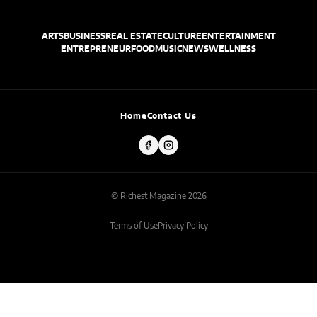
ARTS
BUSINESS
REAL ESTATE
CULTURE
ENTERTAINMENT
ENTREPRENEUR
FOOD
MUSIC
NEWS
WELLNESS
Home
Contact Us
© Richest Magazine 2026
Terms of Use
Privacy Policy