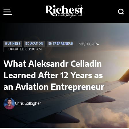
May 30, 2024
BUSINESS
EDUCATION
ENTREPRENEUR
UPDATED 08:00 AM
What Aleksandr Celiadin
Learned After 12 Years as
an Aviation Entrepreneur
Chris Gallagher