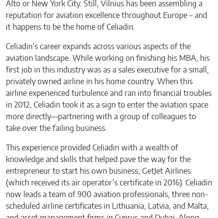
Alto or New York City. Still, Vilnius has been assembling a
reputation for aviation excellence throughout Europe – and
it happens to be the home of Celiadin.
Celiadin’s career expands across various aspects of the
aviation landscape. While working on finishing his MBA, his
first job in this industry was as a sales executive for a small,
privately owned airline in his home country. When this
airline experienced turbulence and ran into financial troubles
in 2012, Celiadin took it as a sign to enter the aviation space
more directly—partnering with a group of colleagues to
take over the failing business.
This experience provided Celiadin with a wealth of
knowledge and skills that helped pave the way for the
entrepreneur to start his own business, GetJet Airlines
(which received its air operator’s certificate in 2016). Celiadin
now leads a team of 900 aviation professionals, three non-
scheduled airline certificates in Lithuania, Latvia, and Malta,