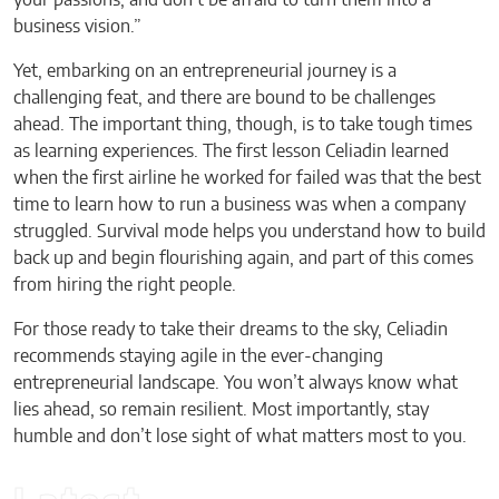
your passions, and don’t be afraid to turn them into a
business vision.”
Yet, embarking on an entrepreneurial journey is a
challenging feat, and there are bound to be challenges
ahead. The important thing, though, is to take tough times
as learning experiences. The first lesson Celiadin learned
when the first airline he worked for failed was that the best
time to learn how to run a business was when a company
struggled. Survival mode helps you understand how to build
back up and begin flourishing again, and part of this comes
from hiring the right people.
For those ready to take their dreams to the sky, Celiadin
recommends staying agile in the ever-changing
entrepreneurial landscape. You won’t always know what
lies ahead, so remain resilient. Most importantly, stay
humble and don’t lose sight of what matters most to you.