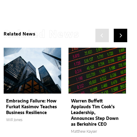
Related News
Related News
Embracing Failure: How
Warren Buffett
Furkat Kasimov Teaches
Applauds Tim Cook’s
Business Resilience
Leadership,
Announces Step Down
Will Jones
as Berkshire CEO
Matthew Kayser