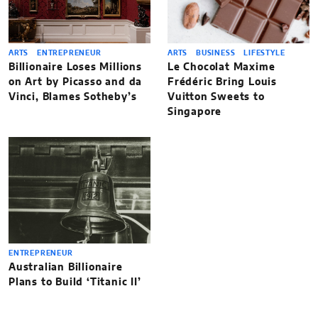
ARTS
ENTREPRENEUR
ARTS
BUSINESS
LIFESTYLE
Billionaire Loses Millions
Le Chocolat Maxime
on Art by Picasso and da
Frédéric Bring Louis
Vinci, Blames Sotheby’s
Vuitton Sweets to
Singapore
ENTREPRENEUR
Australian Billionaire
Plans to Build ‘Titanic II’