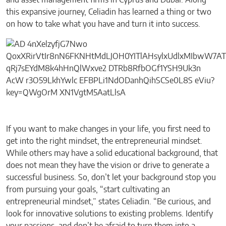
and asset management firms in Cyprus and Dubai. Along
this expansive journey, Celiadin has learned a thing or two
on how to take what you have and turn it into success.
If you want to make changes in your life, you first need to
get into the right mindset, the entrepreneurial mindset.
While others may have a solid educational background, that
does not mean they have the vision or drive to generate a
successful business. So, don’t let your background stop you
from pursuing your goals, “start cultivating an
entrepreneurial mindset,” states Celiadin. “Be curious, and
look for innovative solutions to existing problems. Identify