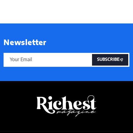
Newsletter
SUBSCRIBE