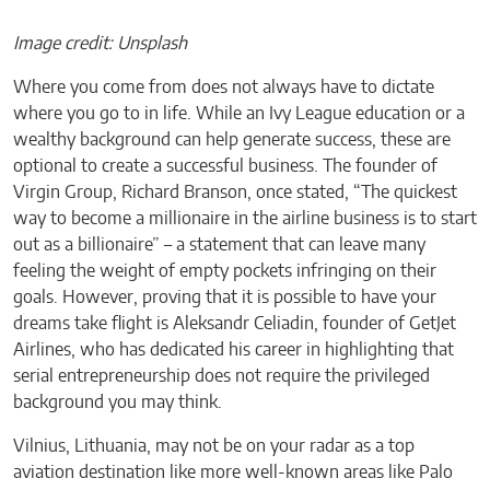
Image credit: Unsplash
Where you come from does not always have to dictate
where you go to in life. While an Ivy League education or a
wealthy background can help generate success, these are
optional to create a successful business. The founder of
Virgin Group, Richard Branson, once stated, “The quickest
way to become a millionaire in the airline business is to start
out as a billionaire” – a statement that can leave many
feeling the weight of empty pockets infringing on their
goals. However, proving that it is possible to have your
dreams take flight is Aleksandr Celiadin, founder of GetJet
Airlines, who has dedicated his career in highlighting that
serial entrepreneurship does not require the privileged
background you may think.
Vilnius, Lithuania, may not be on your radar as a top
aviation destination like more well-known areas like Palo