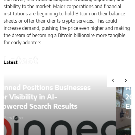
stability to the market. Major corporations and financial
institutions are beginning to hold Bitcoin on their balance
sheets or offer their clients crypto services. This could
increase demand, pushing the price even higher and making
the dream of becoming a Bitcoin billionaire more tangible
for early adopters.
Latest
Latest
Alexander Lozben Starts
2026 Among Blockchain
Entrepreneurs at Mar-a-Lago
Matthew Kayser