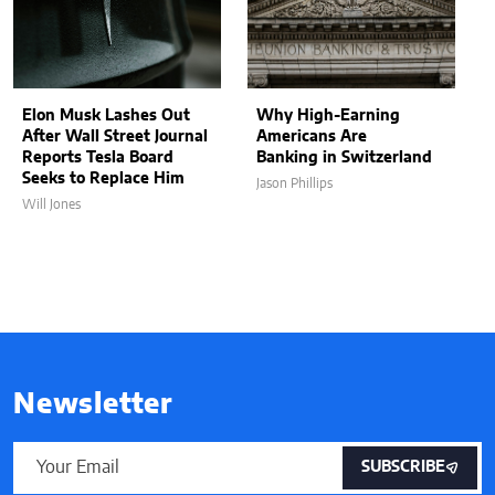
Elon Musk Lashes Out
Why High-Earning
After Wall Street Journal
Americans Are
Reports Tesla Board
Banking in Switzerland
Seeks to Replace Him
Jason Phillips
Will Jones
Newsletter
SUBSCRIBE