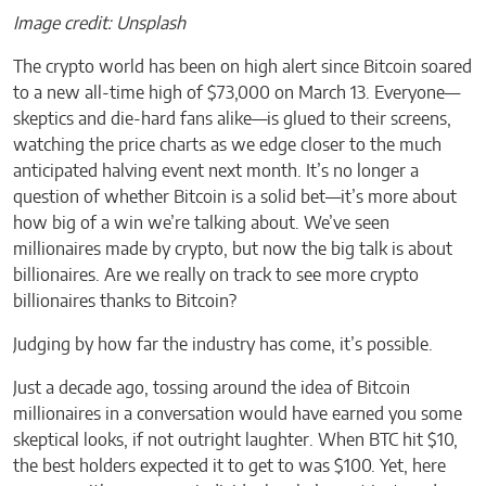
Image credit: Unsplash
The crypto world has been on high alert since Bitcoin soared
to a new all-time high of $73,000 on March 13. Everyone—
skeptics and die-hard fans alike—is glued to their screens,
watching the price charts as we edge closer to the much
anticipated halving event next month. It’s no longer a
question of whether Bitcoin is a solid bet—it’s more about
how big of a win we’re talking about. We’ve seen
millionaires made by crypto, but now the big talk is about
billionaires. Are we really on track to see more crypto
billionaires thanks to Bitcoin?
Judging by how far the industry has come, it’s possible.
Just a decade ago, tossing around the idea of Bitcoin
millionaires in a conversation would have earned you some
skeptical looks, if not outright laughter. When BTC hit $10,
the best holders expected it to get to was $100. Yet, here