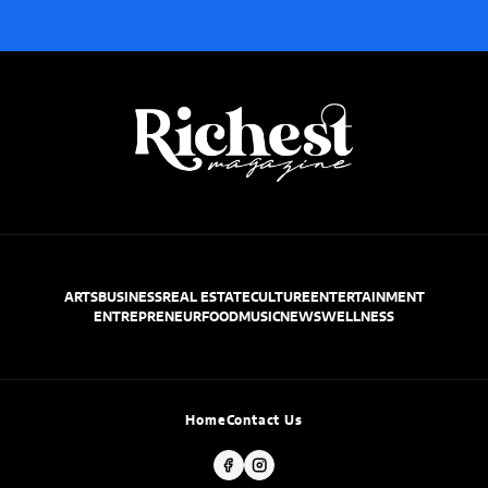
ARTS
BUSINESS
REAL ESTATE
CULTURE
ENTERTAINMENT
ENTREPRENEUR
FOOD
MUSIC
NEWS
WELLNESS
Home
Contact Us