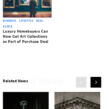
BUSINESS
LIFESTYLE
REAL
ESTATE
Luxury Homebuyers Can
Now Get Art Collections
as Part of Purchase Deal
Related News
Related News