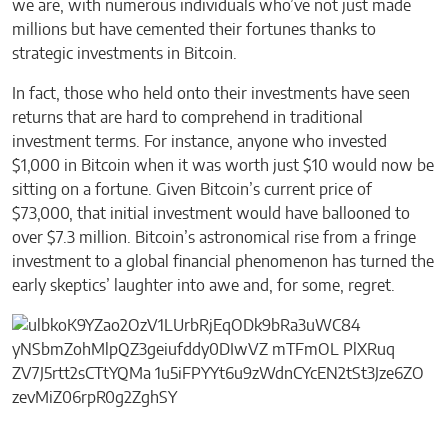
we are, with numerous individuals who’ve not just made
millions but have cemented their fortunes thanks to
strategic investments in Bitcoin.
In fact, those who held onto their investments have seen
returns that are hard to comprehend in traditional
investment terms. For instance, anyone who invested
$1,000 in Bitcoin when it was worth just $10 would now be
sitting on a fortune. Given Bitcoin’s current price of
$73,000, that initial investment would have ballooned to
over $7.3 million. Bitcoin’s astronomical rise from a fringe
investment to a global financial phenomenon has turned the
early skeptics’ laughter into awe and, for some, regret.