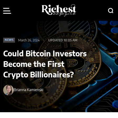
March 26, 2024
UPDATED 10:05 AM
NEWS
Could Bitcoin Investors
Become the First
Crypto Billionaires?
Brianna Kamienski