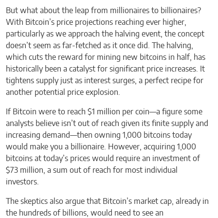
But what about the leap from millionaires to billionaires?
With Bitcoin’s price projections reaching ever higher,
particularly as we approach the halving event, the concept
doesn’t seem as far-fetched as it once did. The halving,
which cuts the reward for mining new bitcoins in half, has
historically been a catalyst for significant price increases. It
tightens supply just as interest surges, a perfect recipe for
another potential price explosion.
If Bitcoin were to reach $1 million per coin—a figure some
analysts believe isn’t out of reach given its finite supply and
increasing demand—then owning 1,000 bitcoins today
would make you a billionaire. However, acquiring 1,000
bitcoins at today’s prices would require an investment of
$73 million, a sum out of reach for most individual
investors.
The skeptics also argue that Bitcoin’s market cap, already in
the hundreds of billions, would need to see an