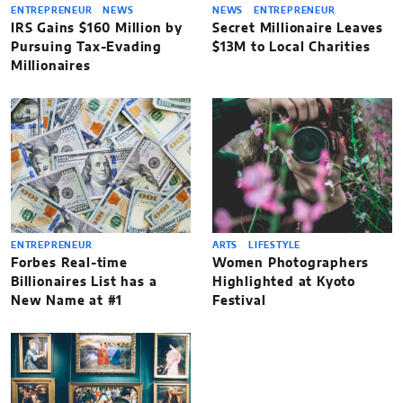
ENTREPRENEUR
NEWS
NEWS
ENTREPRENEUR
IRS Gains $160 Million by
Secret Millionaire Leaves
Pursuing Tax-Evading
$13M to Local Charities
Millionaires
ENTREPRENEUR
ARTS
LIFESTYLE
Forbes Real-time
Women Photographers
Billionaires List has a
Highlighted at Kyoto
New Name at #1
Festival