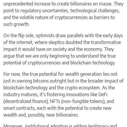
unprecedented increase to create billionaires en masse. They
point to regulatory uncertainties, technological challenges,
and the volatile nature of cryptocurrencies as barriers to
such growth.
On the flip side, optimists draw parallels with the early days
of the internet, where skeptics doubted the transformative
impact it would have on society and the economy. They
argue that we are only beginning to understand the true
potential of cryptocurrencies and blockchain technology.
For now, the true potential for wealth generation lies not
just in owning bitcoins outright but in the broader impact of
blockchain technology and the crypto ecosystem. As the
industry matures, it’s fostering innovations like DeFi
(decentralized finance), NFTs (non-fungible tokens), and
smart contracts, each with the potential to create new
wealth and, possibly, new billionaires.
Moreover, institutional adoption is adding legitimacy and