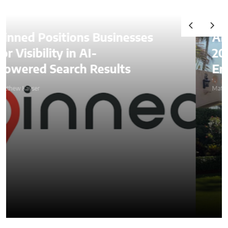
Alexander Lozben Starts
2026 Among Blockchain
Entrepreneurs at Mar-a-Lago
Matthew Kayser