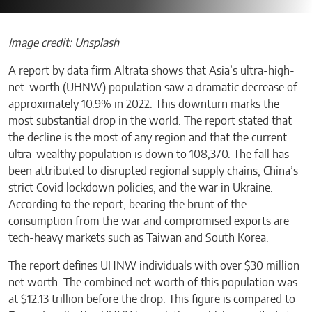
Image credit: Unsplash
A report by data firm Altrata shows that Asia’s ultra-high-
net-worth (UHNW) population saw a dramatic decrease of
approximately 10.9% in 2022. This downturn marks the
most substantial drop in the world. The report stated that
the decline is the most of any region and that the current
ultra-wealthy population is down to 108,370. The fall has
been attributed to disrupted regional supply chains, China’s
strict Covid lockdown policies, and the war in Ukraine.
According to the report, bearing the brunt of the
consumption from the war and compromised exports are
tech-heavy markets such as Taiwan and South Korea.
The report defines UHNW individuals with over $30 million
net worth. The combined net worth of this population was
at $12.13 trillion before the drop. This figure is compared to