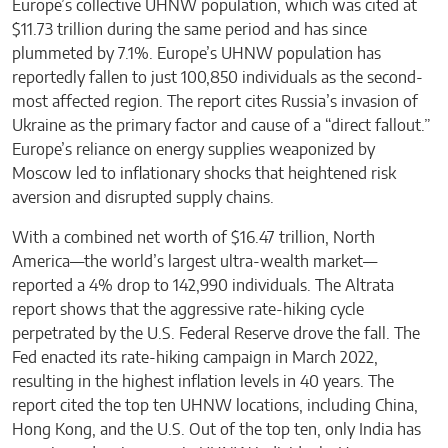
Europe’s collective UHNW population, which was cited at
$11.73 trillion during the same period and has since
plummeted by 7.1%. Europe’s UHNW population has
reportedly fallen to just 100,850 individuals as the second-
most affected region. The report cites Russia’s invasion of
Ukraine as the primary factor and cause of a “direct fallout.”
Europe’s reliance on energy supplies weaponized by
Moscow led to inflationary shocks that heightened risk
aversion and disrupted supply chains.
With a combined net worth of $16.47 trillion, North
America—the world’s largest ultra-wealth market—
reported a 4% drop to 142,990 individuals. The Altrata
report shows that the aggressive rate-hiking cycle
perpetrated by the U.S. Federal Reserve drove the fall. The
Fed enacted its rate-hiking campaign in March 2022,
resulting in the highest inflation levels in 40 years. The
report cited the top ten UHNW locations, including China,
Hong Kong, and the U.S. Out of the top ten, only India has