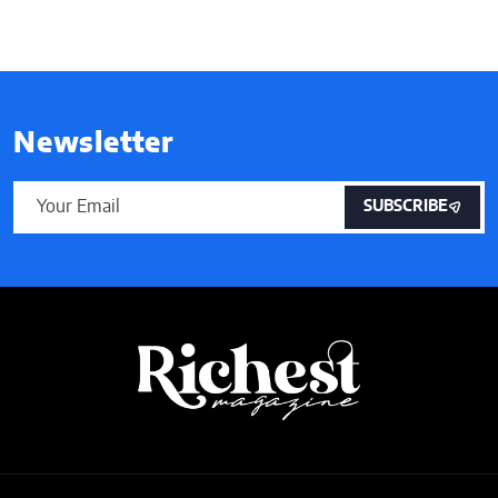
Newsletter
SUBSCRIBE