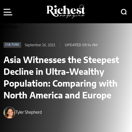
September 26, 2023
UPDATED 09:14 AM
CULTURE
Asia Witnesses the Steepest
Decline in Ultra-Wealthy
Population: Comparing with
North America and Europe
Tyler Shepherd