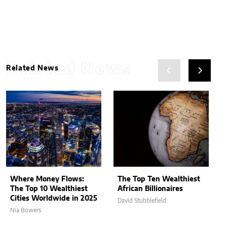
Related News
Related News
Where Money Flows:
The Top Ten Wealthiest
The Top 10 Wealthiest
African Billionaires
Cities Worldwide in 2025
David Stubblefield
Nia Bowers