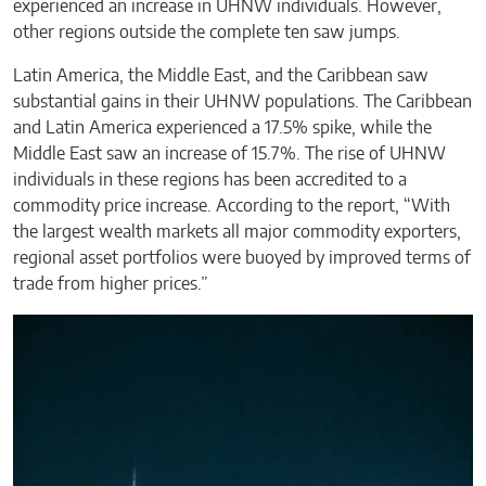
experienced an increase in UHNW individuals. However,
other regions outside the complete ten saw jumps.
Latin America, the Middle East, and the Caribbean saw
substantial gains in their UHNW populations. The Caribbean
and Latin America experienced a 17.5% spike, while the
Middle East saw an increase of 15.7%. The rise of UHNW
individuals in these regions has been accredited to a
commodity price increase. According to the report, “With
the largest wealth markets all major commodity exporters,
regional asset portfolios were buoyed by improved terms of
trade from higher prices.”