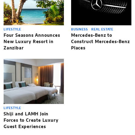
LIFESTYLE
BUSINESS
REAL ESTATE
Four Seasons Announces
Mercedes-Benz to
New Luxury Resort in
Construct Mercedes-Benz
Zanzibar
Places
LIFESTYLE
Shiji and LAMH Join
Forces to Create Luxury
Guest Experiences