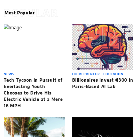
POPULAR
Most Popular
NEWS
ENTREPRENEUR
EDUCATION
Tech Tycoon in Pursuit of
Billionaires Invest €300 in
Everlasting Youth
Paris-Based AI Lab
Chooses to Drive His
Electric Vehicle at a Mere
16 MPH