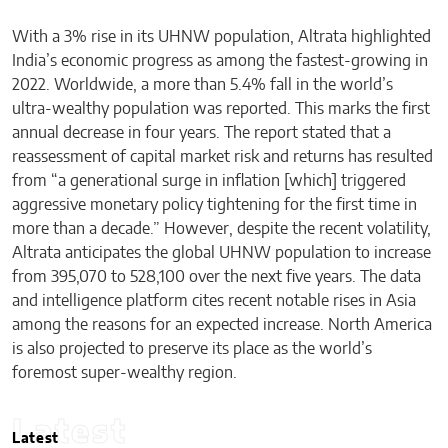
With a 3% rise in its UHNW population, Altrata highlighted
India’s economic progress as among the fastest-growing in
2022. Worldwide, a more than 5.4% fall in the world’s
ultra-wealthy population was reported. This marks the first
annual decrease in four years. The report stated that a
reassessment of capital market risk and returns has resulted
from “a generational surge in inflation [which] triggered
aggressive monetary policy tightening for the first time in
more than a decade.” However, despite the recent volatility,
Altrata anticipates the global UHNW population to increase
from 395,070 to 528,100 over the next five years. The data
and intelligence platform cites recent notable rises in Asia
among the reasons for an expected increase. North America
is also projected to preserve its place as the world’s
foremost super-wealthy region.
Latest
Latest