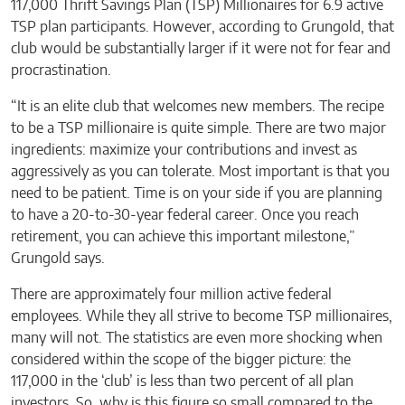
117,000 Thrift Savings Plan (TSP) Millionaires for 6.9 active
TSP plan participants. However, according to Grungold, that
club would be substantially larger if it were not for fear and
procrastination.
“It is an elite club that welcomes new members. The recipe
to be a TSP millionaire is quite simple. There are two major
ingredients: maximize your contributions and invest as
aggressively as you can tolerate. Most important is that you
need to be patient. Time is on your side if you are planning
to have a 20-to-30-year federal career. Once you reach
retirement, you can achieve this important milestone,”
Grungold says.
There are approximately four million active federal
employees. While they all strive to become TSP millionaires,
many will not. The statistics are even more shocking when
considered within the scope of the bigger picture: the
117,000 in the ‘club’ is less than two percent of all plan
investors. So, why is this figure so small compared to the