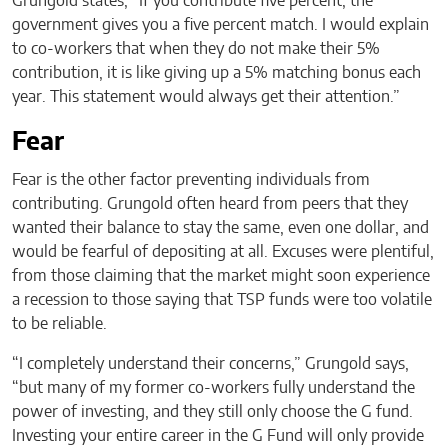
Grungold states, “If you contribute five percent, the
government gives you a five percent match. I would explain
to co-workers that when they do not make their 5%
contribution, it is like giving up a 5% matching bonus each
year. This statement would always get their attention.”
Fear
Fear is the other factor preventing individuals from
contributing. Grungold often heard from peers that they
wanted their balance to stay the same, even one dollar, and
would be fearful of depositing at all. Excuses were plentiful,
from those claiming that the market might soon experience
a recession to those saying that TSP funds were too volatile
to be reliable.
“I completely understand their concerns,” Grungold says,
“but many of my former co-workers fully understand the
power of investing, and they still only choose the G fund.
Investing your entire career in the G Fund will only provide