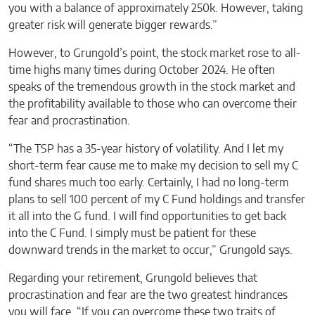
you with a balance of approximately 250k. However, taking
greater risk will generate bigger rewards.”
However, to Grungold’s point, the stock market rose to all-
time highs many times during October 2024. He often
speaks of the tremendous growth in the stock market and
the profitability available to those who can overcome their
fear and procrastination.
“The TSP has a 35-year history of volatility. And I let my
short-term fear cause me to make my decision to sell my C
fund shares much too early. Certainly, I had no long-term
plans to sell 100 percent of my C Fund holdings and transfer
it all into the G fund. I will find opportunities to get back
into the C Fund. I simply must be patient for these
downward trends in the market to occur,” Grungold says.
Regarding your retirement, Grungold believes that
procrastination and fear are the two greatest hindrances
you will face. “If you can overcome these two traits of