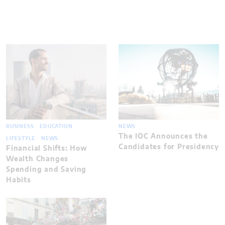
BUSINESS
EDUCATION
NEWS
The IOC Announces the
LIFESTYLE
NEWS
Candidates for Presidency
Financial Shifts: How
Wealth Changes
Spending and Saving
Habits