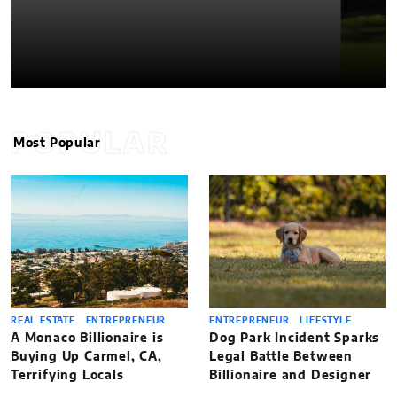
POPULAR
Most Popular
REAL ESTATE
ENTREPRENEUR
ENTREPRENEUR
LIFESTYLE
A Monaco Billionaire is
Dog Park Incident Sparks
Buying Up Carmel, CA,
Legal Battle Between
Terrifying Locals
Billionaire and Designer