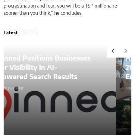
procrastination and fear, you will be a TSP millionaire
sooner than you think,” he concludes.
Latest
Latest
Alexander Lozben Starts
2026 Among Blockchain
Entrepreneurs at Mar-a-Lago
Matthew Kayser