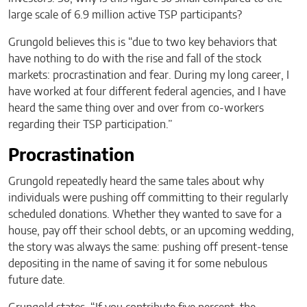
large scale of 6.9 million active TSP participants?
Grungold believes this is “due to two key behaviors that
have nothing to do with the rise and fall of the stock
markets: procrastination and fear. During my long career, I
have worked at four different federal agencies, and I have
heard the same thing over and over from co-workers
regarding their TSP participation.”
Procrastination
Grungold repeatedly heard the same tales about why
individuals were pushing off committing to their regularly
scheduled donations. Whether they wanted to save for a
house, pay off their school debts, or an upcoming wedding,
the story was always the same: pushing off present-tense
depositing in the name of saving it for some nebulous
future date.