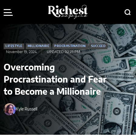
LIFESTYLE
MILLIONAIRE
PROCRASTINATION
SUCCEED
November 19, 2024
UPDATED 02:23 PM
Overcoming
Procrastination and Fear
to Become a Millionaire
Kyle Russell