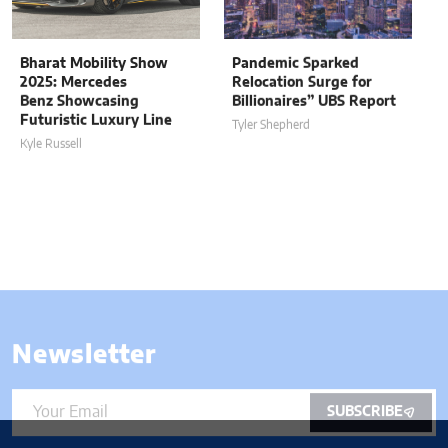
Bharat Mobility Show
Pandemic Sparked
2025: Mercedes
Relocation Surge for
Benz Showcasing
Billionaires” UBS Report
Futuristic Luxury Line
Tyler Shepherd
Kyle Russell
Newsletter
SUBSCRIBE