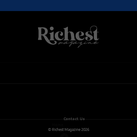
ARTS
BUSINESS
REAL ESTATE
CULTURE
ENTERTAINMENT
ENTREPRENEUR
FOOD
MUSIC
NEWS
WELLNESS
Home
Contact Us
© Richest Magazine 2026