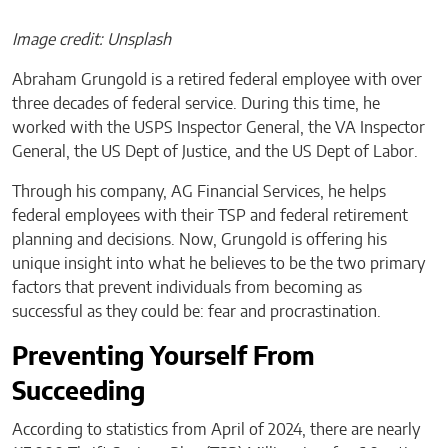
Image credit: Unsplash
Abraham Grungold is a retired federal employee with over
three decades of federal service. During this time, he
worked with the USPS Inspector General, the VA Inspector
General, the US Dept of Justice, and the US Dept of Labor.
Through his company, AG Financial Services, he helps
federal employees with their TSP and federal retirement
planning and decisions. Now, Grungold is offering his
unique insight into what he believes to be the two primary
factors that prevent individuals from becoming as
successful as they could be: fear and procrastination.
Preventing Yourself From
Succeeding
According to statistics from April of 2024, there are nearly