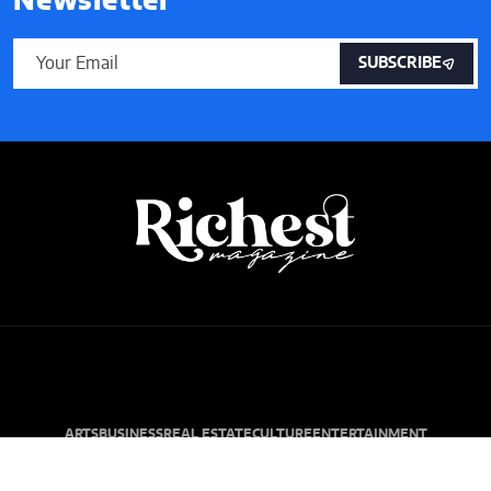
Newsletter
SUBSCRIBE