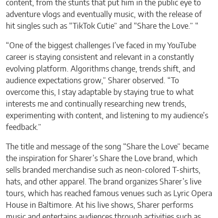
content, from the stunts that put him in the public eye to
adventure vlogs and eventually music, with the release of
hit singles such as “TikTok Cutie” and “Share the Love.” “
“One of the biggest challenges I’ve faced in my YouTube
career is staying consistent and relevant in a constantly
evolving platform. Algorithms change, trends shift, and
audience expectations grow,” Sharer observed. “To
overcome this, I stay adaptable by staying true to what
interests me and continually researching new trends,
experimenting with content, and listening to my audience’s
feedback.”
The title and message of the song “Share the Love” became
the inspiration for Sharer’s Share the Love brand, which
sells branded merchandise such as neon-colored T-shirts,
hats, and other apparel. The brand organizes Sharer’s live
tours, which has reached famous venues such as Lyric Opera
House in Baltimore. At his live shows, Sharer performs
music and entertains audiences through activities such as