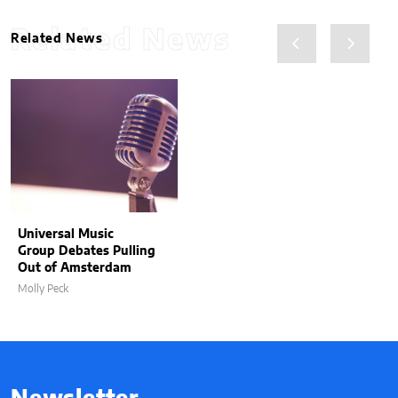
Related News
Related News
Universal Music
Group Debates Pulling
Out of Amsterdam
Molly Peck