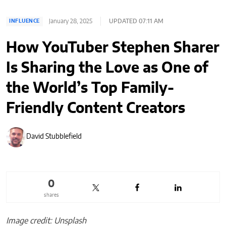
January 28, 2025
UPDATED 07:11 AM
INFLUENCE
How YouTuber Stephen Sharer
Is Sharing the Love as One of
the World’s Top Family-
Friendly Content Creators
David Stubblefield
0
shares
Image credit: Unsplash