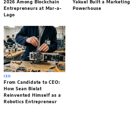
2026 Among Blockchain
Yakuel Built a Marketing
Entrepreneurs at Mar-a-
Powerhouse
Lago
CEO
From Candidate to CEO:
How Sean Bielat
Reinvented Himself as a
Robotics Entrepreneur