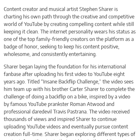
Content creator and musical artist Stephen Sharer is
charting his own path through the creative and competitive
world of YouTube by creating compelling content while still
keeping it clean. The internet personality wears his status as
one of the top family-friendly creators on the platform as a
badge of honor, seeking to keep his content positive,
wholesome, and consistently entertaining.
Sharer began laying the foundation for his international
fanbase after uploading his first video to YouTube eight
years ago. Titled “Insane Backflip Challenge,” the video sees
him team up with his brother Carter Sharer to complete the
challenge of doing a backflip on a bike, inspired by a video
by famous YouTube prankster Roman Atwood and
professional daredevil Travis Pastrana. The video received
thousands of views and inspired Sharer to continue
uploading YouTube videos and eventually pursue content
creation full-time. Sharer began exploring different types of