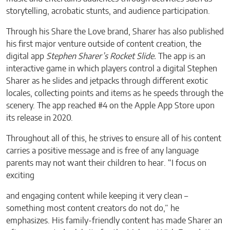
storytelling, acrobatic stunts, and audience participation.
Through his Share the Love brand, Sharer has also published
his first major venture outside of content creation, the
digital app
Stephen Sharer’s Rocket Slide.
The app is an
interactive game in which players control a digital Stephen
Sharer as he slides and jetpacks through different exotic
locales, collecting points and items as he speeds through the
scenery. The app reached #4 on the Apple App Store upon
its release in 2020.
Throughout all of this, he strives to ensure all of his content
carries a positive message and is free of any language
parents may not want their children to hear. “I focus on
exciting
and engaging content while keeping it very clean –
something most content creators do not do,” he
emphasizes. His family-friendly content has made Sharer an