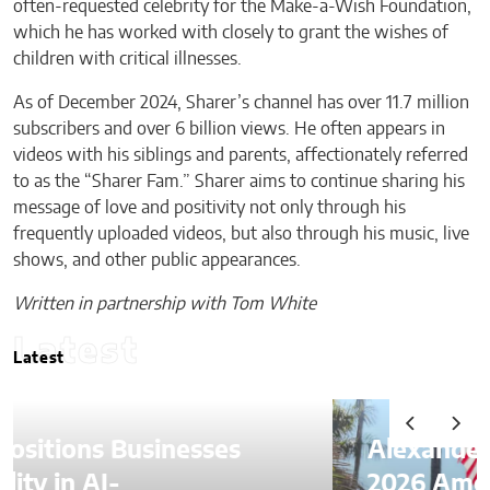
often-requested celebrity for the Make-a-Wish Foundation,
which he has worked with closely to grant the wishes of
children with critical illnesses.
As of December 2024, Sharer’s channel has over 11.7 million
subscribers and over 6 billion views. He often appears in
videos with his siblings and parents, affectionately referred
to as the “Sharer Fam.” Sharer aims to continue sharing his
message of love and positivity not only through his
frequently uploaded videos, but also through his music, live
shows, and other public appearances.
Written in partnership with Tom White
Latest
Latest
Alexander Lozben Starts
2026 Among Blockchain