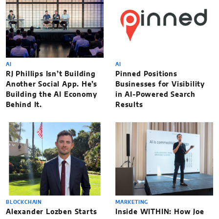
AI
AI
RJ Phillips Isn’t Building
Pinned Positions
Another Social App. He’s
Businesses for Visibility
Building the AI Economy
in AI-Powered Search
Behind It.
Results
BLOCKCHAIN
MARKETING
Alexander Lozben Starts
Inside WITHIN: How Joe